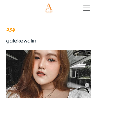
234
galekewalin